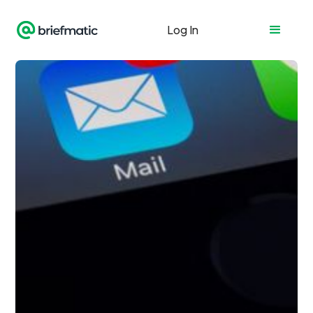
Log In