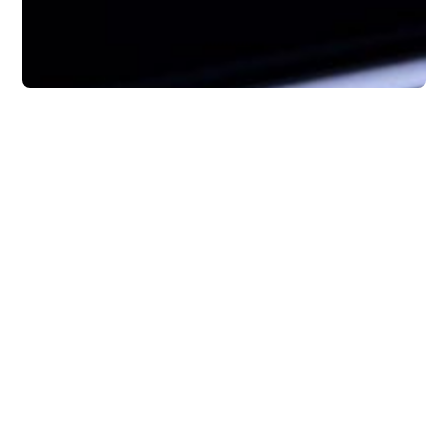
Tips
How to Manage Your
Inbox to Actually Get
Things Done
Here’s 6 tips on how to better manage your
inbox so you can stay focused, follow
through, and get more meaningful work
done.
Rob Mark
4 minutes