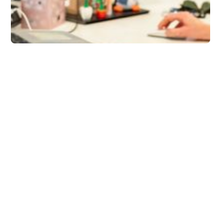
Tips
How to Stay
Productive with Slack
+ Briefmatic
Slack isn’t the problem. The way we
manage it is. This blog explains how with a
few smart habits and the right tools (like
Briefmatic), you can get the most out of
Slack and boost your productivity.
Rob Mark
5 minutes