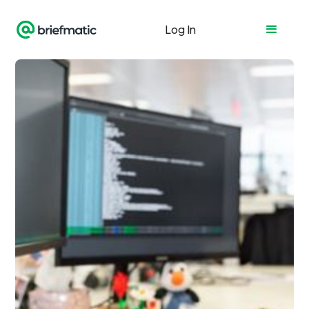
Log In